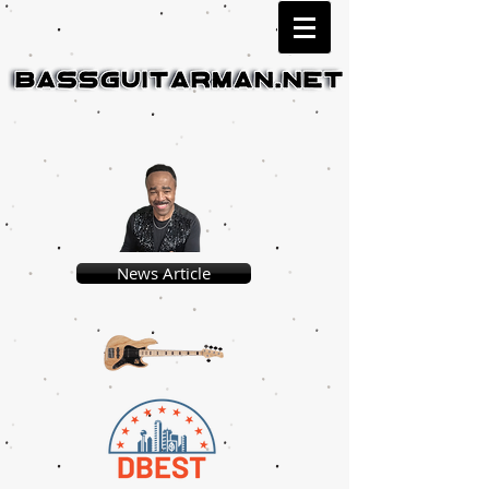
News Article