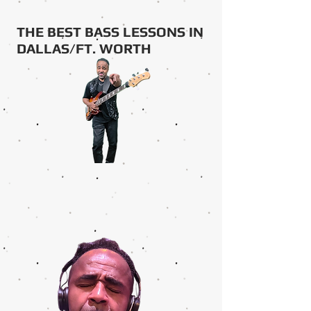
THE BEST BASS LESSONS IN
DALLAS/FT. WORTH