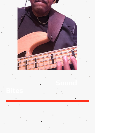
Sound
Bites